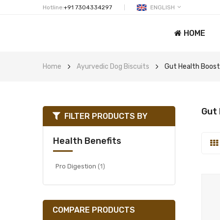
Hotline:
+91 7304334297
ENGLISH
HOME
Home
Ayurvedic Dog Biscuits
Gut Health Boost
Gut 
FILTER PRODUCTS BY
Health Benefits
item
Pro Digestion
1
COMPARE PRODUCTS