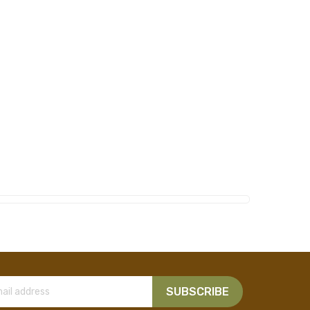
SUBSCRIBE