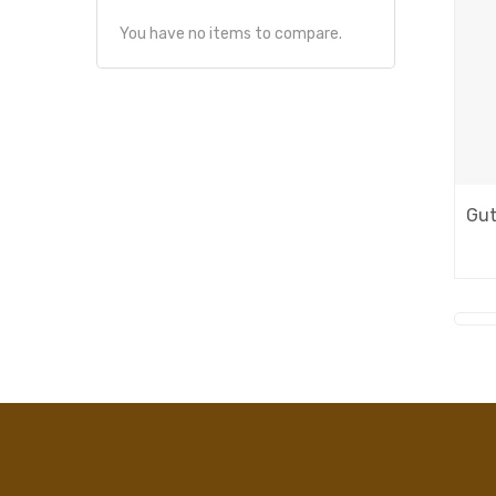
You have no items to compare.