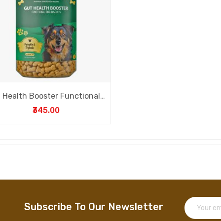
Gut Health Booster Functional Dog Biscuits
₹345.00
Subscribe To Our Newsletter