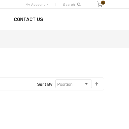
0
Shopping Cart
My Account
Search
CONTACT US
Set
Sort By
Descending
Direction