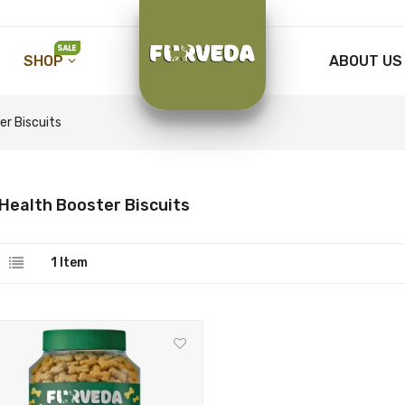
SHOP
ABOUT US
er Biscuits
Health Booster Biscuits
1
Item