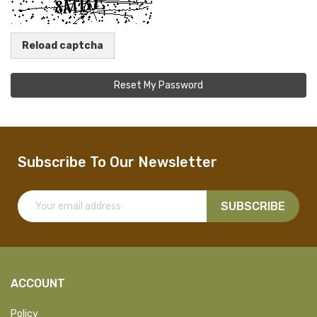
Reload captcha
Reset My Password
Subscribe To Our Newsletter
SUBSCRIBE
ACCOUNT
Policy