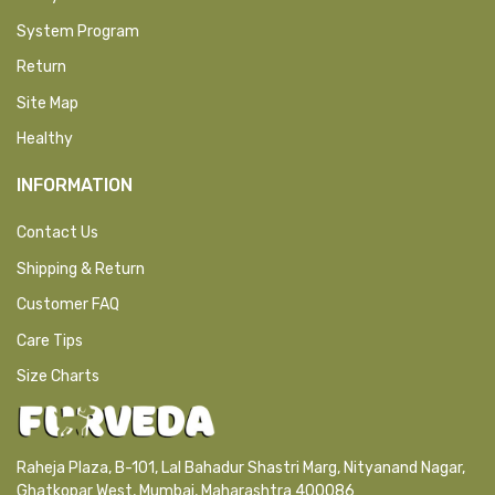
System Program
Return
Site Map
Healthy
INFORMATION
Contact Us
Shipping & Return
Customer FAQ
Care Tips
Size Charts
Raheja Plaza, B-101, Lal Bahadur Shastri Marg, Nityanand Nagar,
Ghatkopar West, Mumbai, Maharashtra 400086