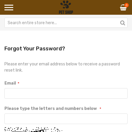
0
Forgot Your Password?
Please enter your email address below to receive a password
reset link.
Email
Please type the letters and numbers below